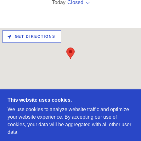
Today
Closed
GET DIRECTIONS
This website uses cookies.
COPYRIGHT © 2021 INTEGRATED DESIGN &
We use cookies to analyze website traffic and optimize
MANUFACTURE - ALL RIGHTS RESERVED.
your website experience. By accepting our use of
cookies, your data will be aggregated with all other user
COMPANY
data.
CAPABILITIES