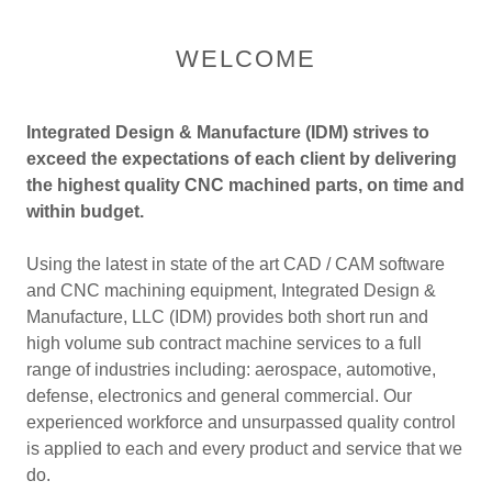
WELCOME
Integrated Design & Manufacture (IDM) strives to
exceed the expectations of each client by delivering
the highest quality CNC machined parts, on time and
within budget.
Using the latest in state of the art CAD / CAM software
and CNC machining equipment, Integrated Design &
Manufacture, LLC (IDM) provides both short run and
high volume sub contract machine services to a full
range of industries including: aerospace, automotive,
defense, electronics and general commercial. Our
experienced workforce and unsurpassed quality control
is applied to each and every product and service that we
do.