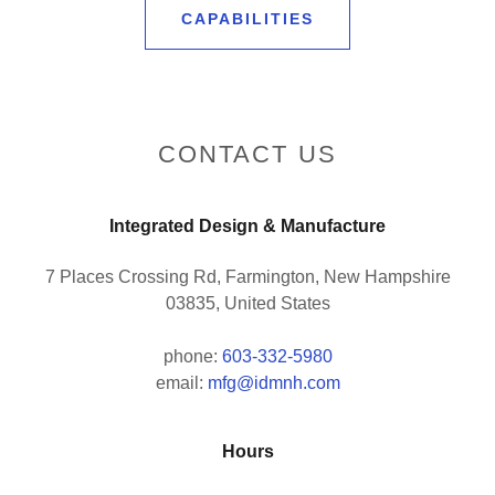
CAPABILITIES
CONTACT US
Integrated Design & Manufacture
7 Places Crossing Rd, Farmington, New Hampshire
03835, United States
phone:
603-332-5980
email:
mfg@idmnh.com
Hours