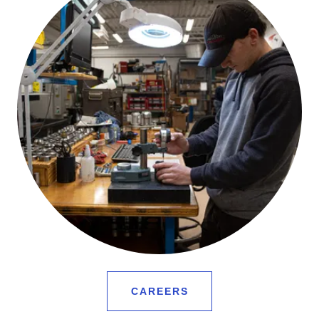
CAREERS