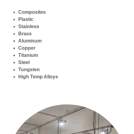
Composites
Plastic
Stainless
Brass
Aluminum
Copper
Titanium
Steel
Tungsten
High Temp Alloys