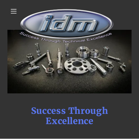
Success Through
Excellence