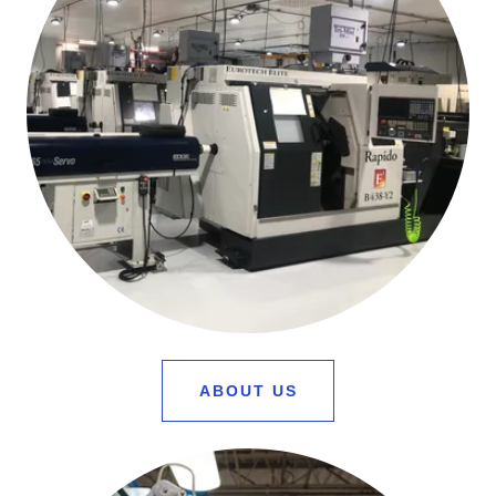
ABOUT US