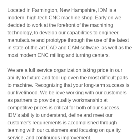
Located in Farmington, New Hampshire, IDM is a
modern, high-tech CNC machine shop. Early on we
decided to work at the forefront of the machining
technology, to develop our capabilities to engineer,
manufacture and prototype through the use of the latest
in state-of-the-art CAD and CAM software, as well as the
most modern CNC milling and turning centers.
We are a full service organization taking pride in our
ability to fixture and tool up even the most difficult parts
to machine. Recognizing that your long-term success is
our livelihood. We believe working with our customers
as partners to provide quality workmanship at
competitive prices is critical for both of our success.
IDM's ability to understand, define and meet our
customer's requirements is accomplished through
teaming with our customers and focusing on quality,
service, and continuous improvement.